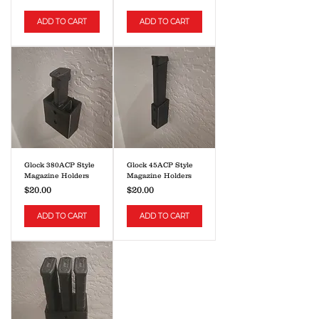
ADD TO CART
ADD TO CART
Glock 380ACP Style
Glock 45ACP Style
Magazine Holders
Magazine Holders
Price
Price
$20.00
$20.00
ADD TO CART
ADD TO CART