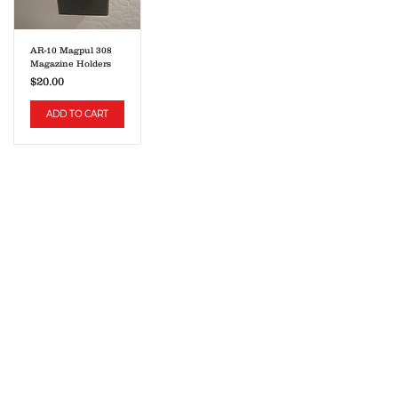
AR-10 Magpul 308
Magazine Holders
Price
$20.00
ADD TO CART