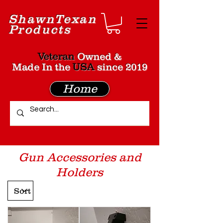
Shawn
Texan
Products
Veteran
Owned &
Made In the
USA
since 2019
Home
Gun Accessories and
Holders