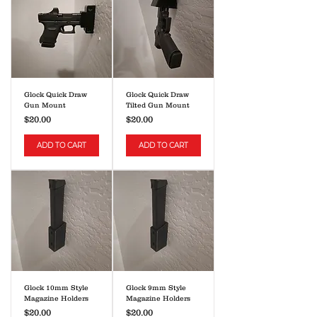
Glock Quick Draw
Glock Quick Draw
Gun Mount
Tilted Gun Mount
Price
Price
$20.00
$20.00
ADD TO CART
ADD TO CART
Glock 10mm Style
Glock 9mm Style
Magazine Holders
Magazine Holders
Price
Price
$20.00
$20.00