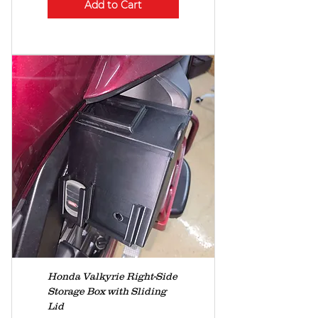
Add to Cart
Honda Valkyrie Right-Side
Storage Box with Sliding
Lid