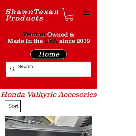
Shawn
Texan
Products
Veteran
Owned &
Made In the
USA
since 2019
Home
Honda Valkyrie Accesories