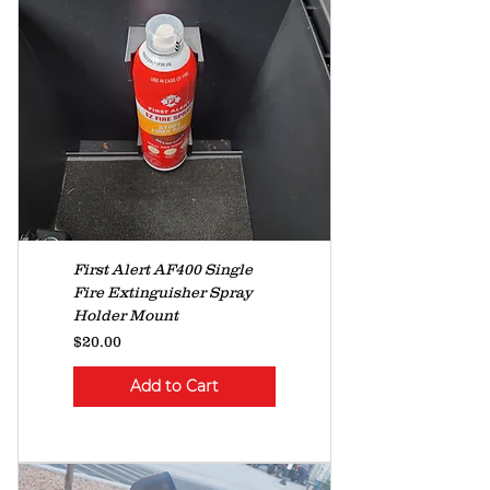
First Alert AF400 Single
Fire Extinguisher Spray
Holder Mount
Price
$20.00
Add to Cart