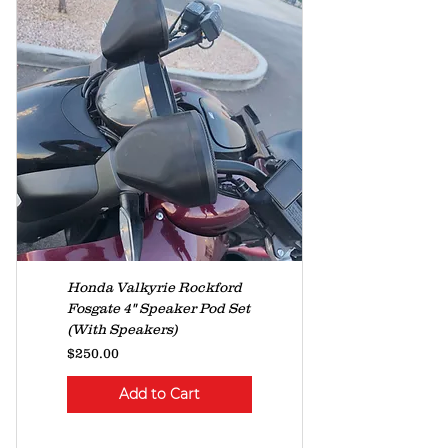
Honda Valkyrie Rockford
Fosgate 4" Speaker Pod Set
(With Speakers)
Price
$250.00
Add to Cart