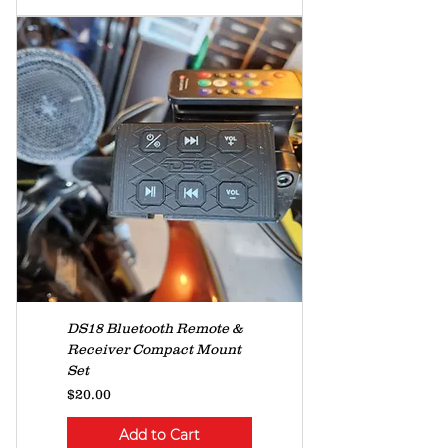
DS18 Bluetooth Remote &
Receiver Compact Mount
Set
Price
$20.00
Add to Cart