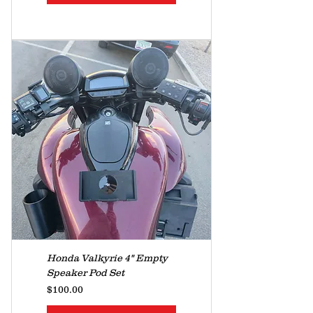
Honda Valkyrie 4" Empty
Speaker Pod Set
Price
$100.00