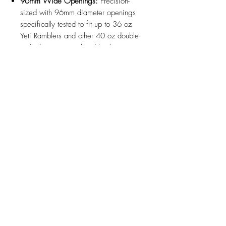
96mm Wide Openings:
Precision-
sized with 96mm diameter openings
specifically tested to fit up to 36 oz
Yeti Ramblers and other 40 oz double-
walled vacuum-insulated bottles.
Optional Insert Compatibility:
Fully
compatible with optional bottle and
can inserts (sold separately) to quickly
adapt either dock for standard water
bottles, travel mugs, or 12 oz cans.
Rattle-Free Stability:
Built to hold
heavy, oversized drinkware securely
in place to eliminate tipping, sliding,
or noise while driving.
Durable Automotive ABS:
3D printed
with high-strength, heat-resistant
automotive-grade ABS plastic
designed to handle heavy bottle loads
and high interior cabin temperatures.
Design Updates:
Minor design