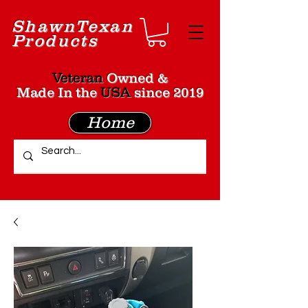
Shawn
Texan
Products
Veteran
Owned &
Made In the
USA
since 2019
Home