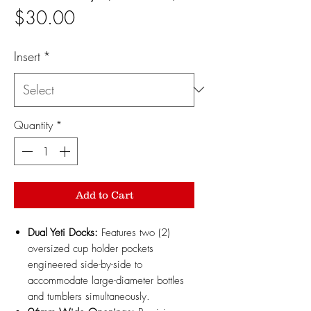
Price
$30.00
Insert
*
Quantity
*
Add to Cart
Dual Yeti Docks:
Features two (2)
oversized cup holder pockets
engineered side-by-side to
accommodate large-diameter bottles
and tumblers simultaneously.