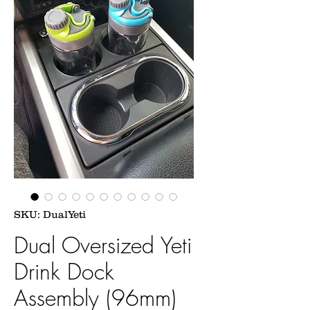
SKU: DualYeti
Dual Oversized Yeti
Drink Dock
Assembly (96mm)