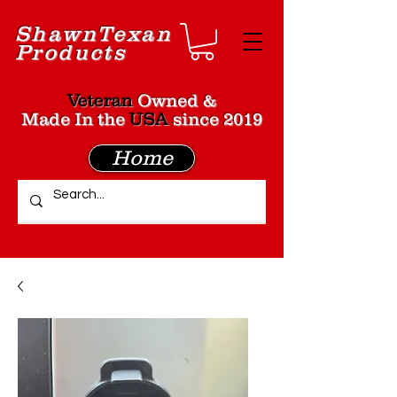
Shawn
Texan
Products
Veteran
Owned &
Made In the
USA
since 2019
Home