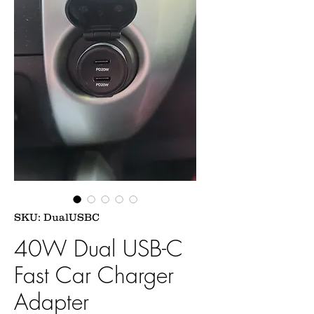
SKU: DualUSBC
40W Dual USB-C
Fast Car Charger
Adapter