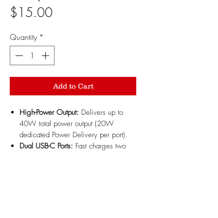
Price
$15.00
Quantity
*
Add to Cart
High-Power Output:
Delivers up to
40W total power output (20W
dedicated Power Delivery per port).
Dual USB-C Ports:
Fast charges two
mobile devices or wireless charger
mounts simultaneously.
Compact Profile:
Low-profile 12V
cigarette lighter design fits flush inside
vehicle power outlets.
Smart Power Delivery:
Intelligent chip