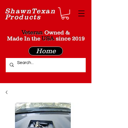
Shawn
Texan
Products
Veteran
Owned &
Made In the
USA
since 2019
Home