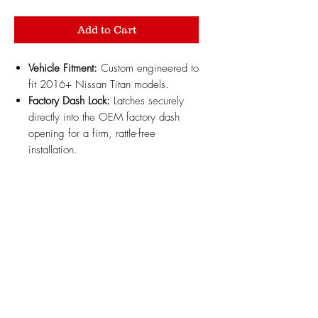
Add to Cart
Vehicle Fitment:
Custom engineered to
fit 2016+ Nissan Titan models.
Factory Dash Lock:
Latches securely
directly into the OEM factory dash
opening for a firm, rattle-free
installation.
Added Dashboard Storage:
Maximizes unused dash space to
keep small essentials, sunglasses, and
pocket items organized and within
reach.
Durable Construction:
3D printed with
high-strength, heat-resistant automotive-
grade ABS plastic built to withstand
high interior dash temperatures.
Design Updates:
Minor design