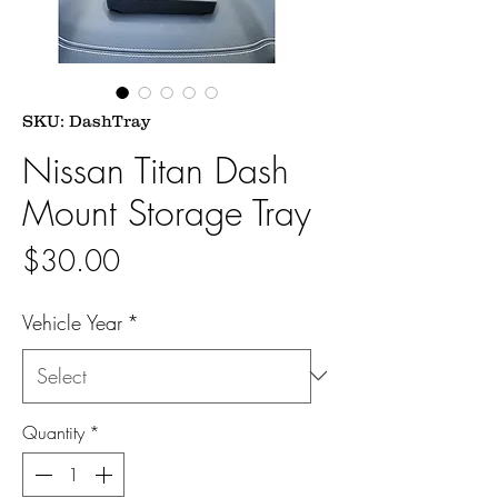
SKU: DashTray
Nissan Titan Dash
Mount Storage Tray
Price
$30.00
Vehicle Year
*
Quantity
*