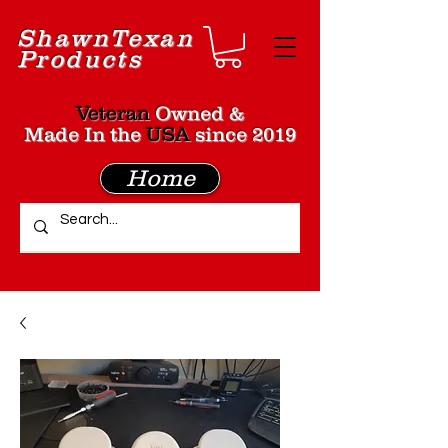
Shawn
Texan
Products
Veteran
Owned &
Made In the
USA
since 2019
Home