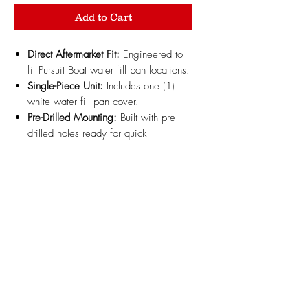
Add to Cart
Direct Aftermarket Fit:
Engineered to
fit Pursuit Boat water fill pan locations.
Single-Piece Unit:
Includes one (1)
white water fill pan cover.
Pre-Drilled Mounting:
Built with pre-
drilled holes ready for quick
installation; flat panel section can
easily be drilled through if custom
modifications are needed.
Marine-Grade ABS Material:
3D
printed with high-strength, UV-resistant
white automotive/marine ABS plastic
to withstand harsh marine
environments and sun exposure
without warping.
Design Updates:
Minor design
changes may be made periodically to