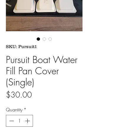
SKU: Pursuit1
Pursuit Boat Water
Fill Pan Cover
(Single)
Price
$30.00
Quantity
*