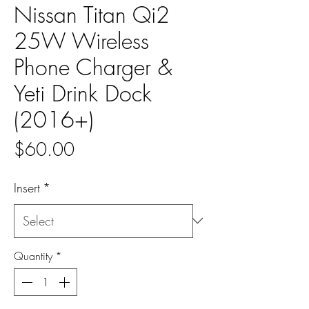
Nissan Titan Qi2
25W Wireless
Phone Charger &
Yeti Drink Dock
(2016+)
Price
$60.00
Insert
*
Quantity
*