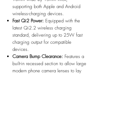
supporting both Apple and Android
wireless-charging devices.
Fast Qi2 Power:
Equipped with the
latest Qi2.2 wireless charging
standard, delivering up to 25W fast
charging output for compatible
devices.
Camera Bump Clearance:
Features a
built-in recessed section to allow large
modern phone camera lenses to lay
flush against the charging surface.
Thermal Management:
Integrated rear
heatsink ensures efficient heat
dissipation during high-wattage fast
charging.
Hidden Cord Routing:
Included 5 ft
USB-C cable exits through the bottom
base into the console for a clean,
wire-free look.