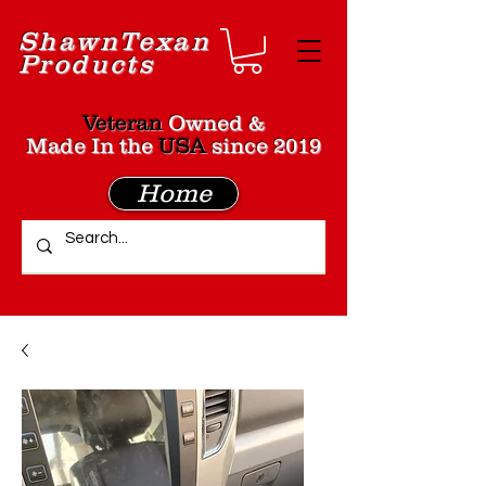
Shawn
Texan
Products
Veteran
Owned &
Made In the
USA
since 2019
Home