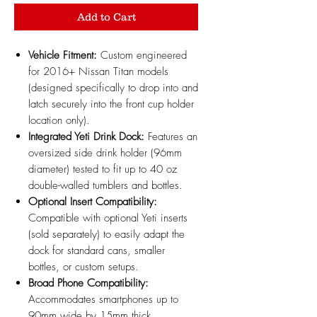
Add to Cart
Vehicle Fitment:
Custom engineered
for 2016+ Nissan Titan models
(designed specifically to drop into and
latch securely into the front cup holder
location only).
Integrated Yeti Drink Dock:
Features an
oversized side drink holder (96mm
diameter) tested to fit up to 40 oz
double-walled tumblers and bottles.
Optional Insert Compatibility:
Compatible with optional Yeti inserts
(sold separately) to easily adapt the
dock for standard cans, smaller
bottles, or custom setups.
Broad Phone Compatibility:
Accommodates smartphones up to
90mm wide by 15mm thick,