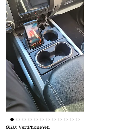
SKU: VertPhoneYeti