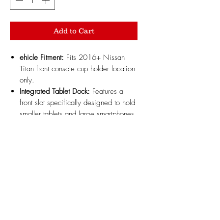
Add to Cart
ehicle Fitment:
Fits 2016+ Nissan
Titan front console cup holder location
only.
Integrated Tablet Dock:
Features a
front slot specifically designed to hold
smaller tablets and large smartphones
securely in place.
Expanded Tray Storage:
Combines a
tablet mount with an extended storage
tray compartment for keys, wallet, and
everyday items.
Durable ABS Material:
3D printed
with high-strength, heat-resistant
automotive-grade ABS plastic built to
withstand high cabin temperatures.