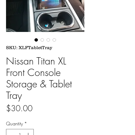
SKU: XLFTabletTray
Nissan Titan XL
Front Console
Storage & Tablet
Tray
Price
$30.00
Quantity
*