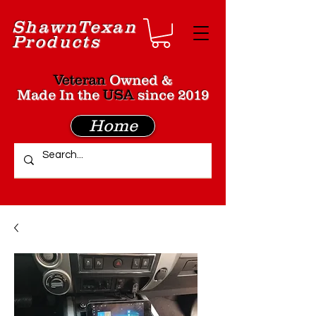
Shawn
Texan
Products
Veteran
Owned &
Made In the
USA
since 2019
Home